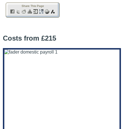
Share This Page
Costs from £215