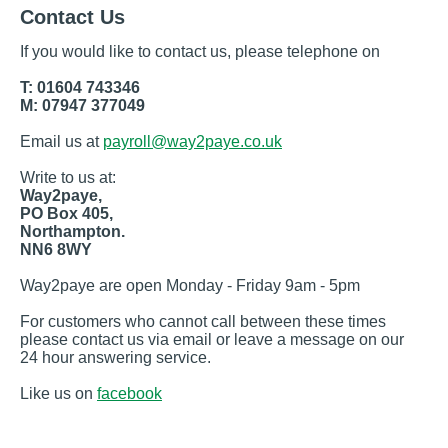
Contact Us
If you would like to contact us, please telephone on
T: 01604 743346
M: 07947 377049
Email us at
payroll@way2paye.co.uk
Write to us at:
Way2paye,
PO Box 405,
Northampton.
NN6 8WY
Way2paye are open Monday - Friday 9am - 5pm
For customers who cannot call between these times
please contact us via email or leave a message on our
24 hour answering service.
Like us on
facebook