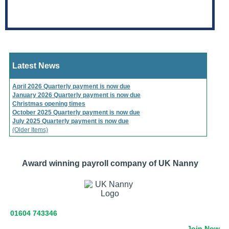
Latest News
April 2026 Quarterly payment is now due
January 2026 Quarterly payment is now due
Christmas opening times
October 2025 Quarterly payment is now due
July 2025 Quarterly payment is now due
(Older Items)
Award winning payroll company of UK Nanny
01604 743346
Join Now