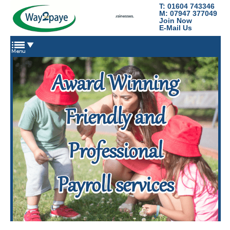
T: 01604 743346
Way2Paye
M: 07947 377049
Payroll services for nannies, domestic staff and small businesses.
Join Now
E-Mail Us